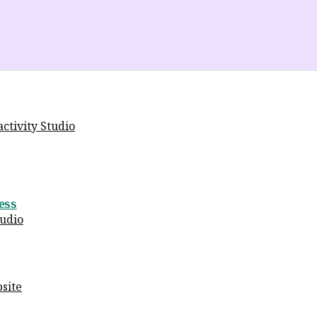
ctivity Studio
ess
tudio
site