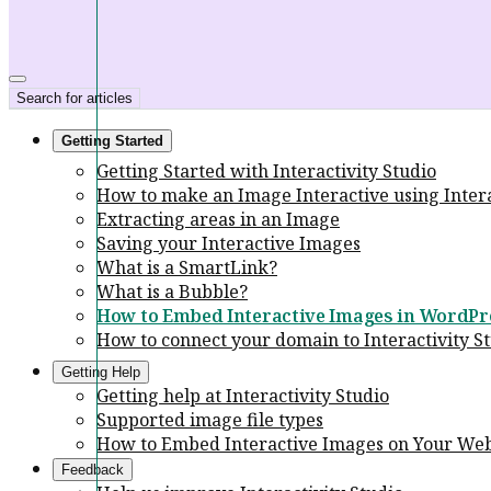
Search for articles
Getting Started
Getting Started with Interactivity Studio
How to make an Image Interactive using Intera
Extracting areas in an Image
Saving your Interactive Images
What is a SmartLink?
What is a Bubble?
How to Embed Interactive Images in WordPr
How to connect your domain to Interactivity S
Getting Help
Getting help at Interactivity Studio
Supported image file types
How to Embed Interactive Images on Your Web
Feedback