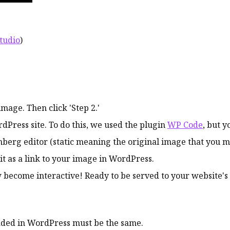
studio
)
age. Then click 'Step 2.'
dPress site. To do this, we used the plugin
WP Code
, but y
tenberg editor (static meaning the original image that you m
 it as a link to your image in WordPress.
w become interactive! Ready to be served to your website's 
aded in WordPress must be the same.