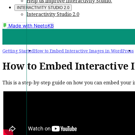
Help us improve Interactivity Studio.
INTERACTIVITY STUDIO 2.0
Interactivity Studio 2.0
Made with
NeetoKB
Getting Started
How to Embed Interactive Images in WordPress
How to Embed Interactive 
This is a step-by-step guide on how you can embed your 