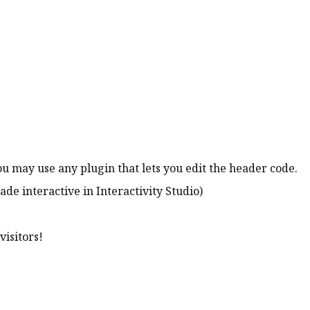
ou may use any plugin that lets you edit the header code.
ade interactive in Interactivity Studio)
visitors!