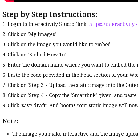
Step by Step Instructions:
1. Login to Interactivity Studio (link:
https://interactivity.
2. Click on 'My Images'
3. Click on the image you would like to embed
4. Click on 'Embed How To'
5. Enter the domain name where you want to embed the im
6. Paste the code provided in the head section of your Wor
7. Click on 'Step 3' - Upload the static image into the Gu
8. Click on 'Step 4' - Copy the 'Smartlink' given, and paste
9. Click 'save draft'. And boom! Your static image will no
Note:
The image you make interactive and the image uplo