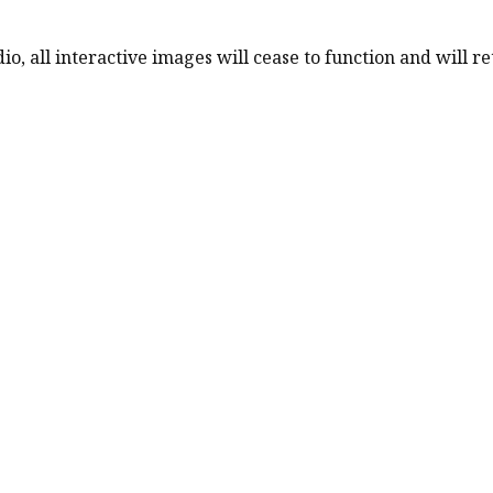
o, all interactive images will cease to function and will ret