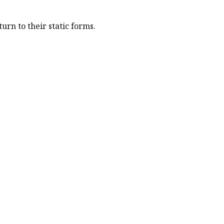
urn to their static forms.