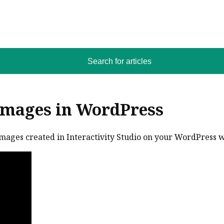
Search for articles
Images in WordPress
images created in Interactivity Studio on your WordPress 