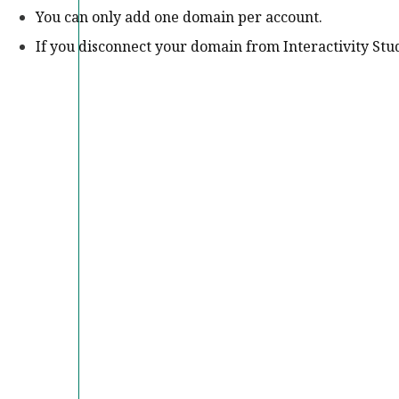
You can only add one domain per account.
If you disconnect your domain from Interactivity Studi