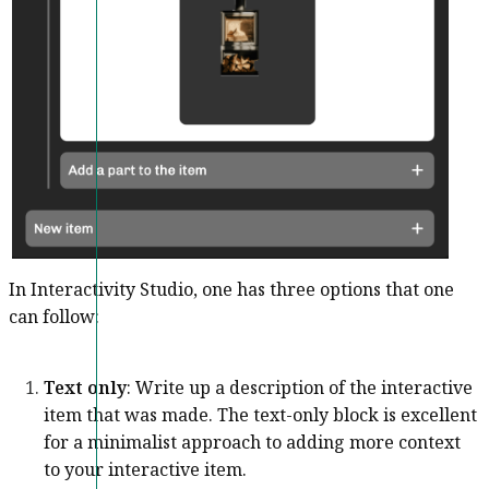
In Interactivity Studio, one has three options that one
can follow:
Text only
: Write up a description of the interactive
item that was made. The text-only block is excellent
for a minimalist approach to adding more context
to your interactive item.