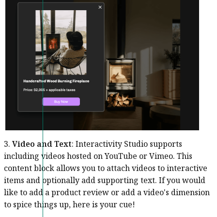
3.
Video and Text
: Interactivity Studio supports
including videos hosted on YouTube or Vimeo. This
content block allows you to attach videos to interactive
items and optionally add supporting text. If you would
like to add a product review or add a video's dimension
to spice things up, here is your cue!