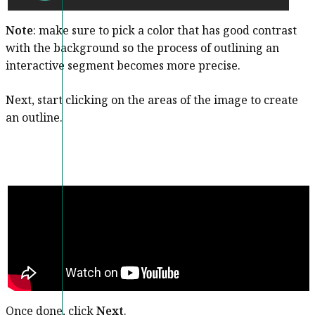
Note
: make sure to pick a color that has good contrast
with the background so the process of outlining an
interactive segment becomes more precise.
Next, start clicking on the areas of the image to create
an outline.
Once done, click
Next
.