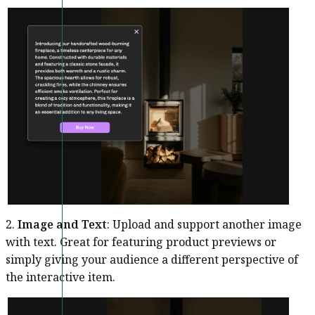
2.
Image and Text
: Upload and support another image
with text. Great for featuring product previews or
simply giving your audience a different perspective of
the interactive item.