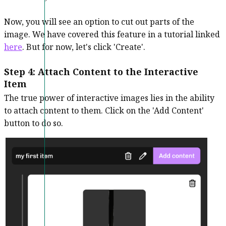
Now, you will see an option to cut out parts of the
image. We have covered this feature in a tutorial linked
here
. But for now, let's click 'Create'.
Step 4: Attach Content to the Interactive
Item
The true power of interactive images lies in the ability
to attach content to them. Click on the 'Add Content'
button to do so.