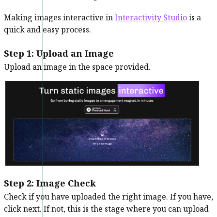
Making images interactive in
Interactivity Studio
is a
quick and easy process.
Step 1: Upload an Image
Upload an image in the space provided.
Step 2:
Image Check
Check if you have uploaded the right image. If you have,
click next. If not, this is the stage where you can upload