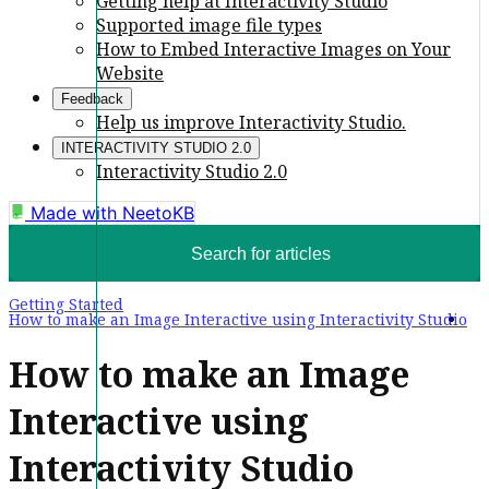
Getting help at Interactivity Studio
Supported image file types
How to Embed Interactive Images on Your
Website
Feedback
Help us improve Interactivity Studio.
INTERACTIVITY STUDIO 2.0
Interactivity Studio 2.0
Made with
NeetoKB
Search for articles
Getting Started
How to make an Image Interactive using Interactivity Studio
How to make an Image
Interactive using
Interactivity Studio