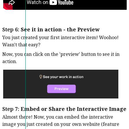
Step 6:
See it in action - the Preview
You just created your first interactive item! Woohoo!
Wasn't that easy?
Now, you can click on the 'preview' button to see it in
action.
Step 7:
Embed or Share the Interactive Image
Almost there! Now, you can embed the interactive
image you just created on your own website (feature