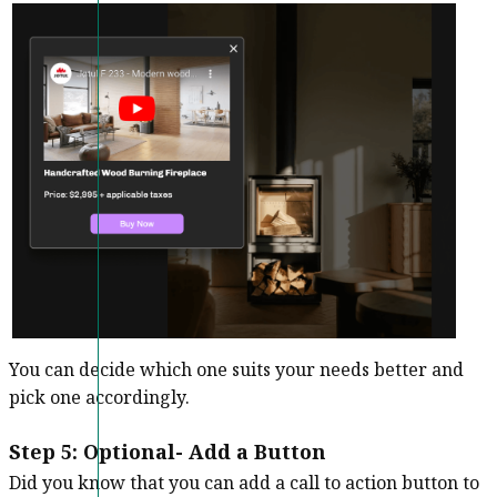
You can decide which one suits your needs better and
pick one accordingly.
Step 5: Optional- Add a Button
Did you know that you can add a call to action button to