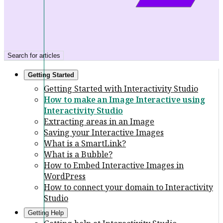
Search for articles
Getting Started
Getting Started with Interactivity Studio
How to make an Image Interactive using
Interactivity Studio
Extracting areas in an Image
Saving your Interactive Images
What is a SmartLink?
What is a Bubble?
How to Embed Interactive Images in
WordPress
How to connect your domain to Interactivity
Studio
Getting Help