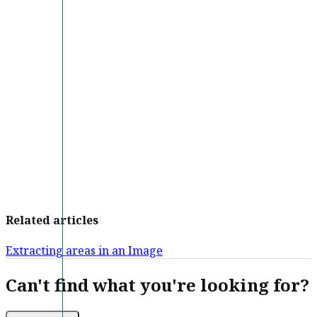
Related articles
Extracting areas in an Image
Can't find what you're looking for?