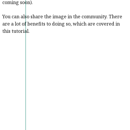
coming soon).
You can also share the image in the community. There
are a lot of benefits to doing so, which are covered in
this tutorial.