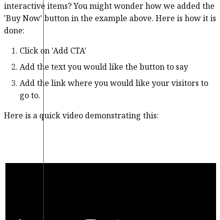
interactive items? You might wonder how we added the
'Buy Now' button in the example above. Here is how it is
done:
Click on 'Add CTA'
Add the text you would like the button to say
Add the link where you would like your visitors to
go to.
Here is a quick video demonstrating this: