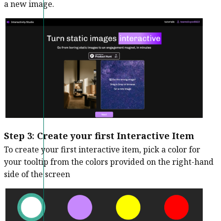
a new image.
Step 3
:
Create your first Interactive Item
To create your first interactive item, pick a color for
your tooltip from the colors provided on the right-hand
side of the screen