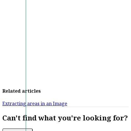
Related articles
Extracting areas in an Image
Can't find what you're looking for?