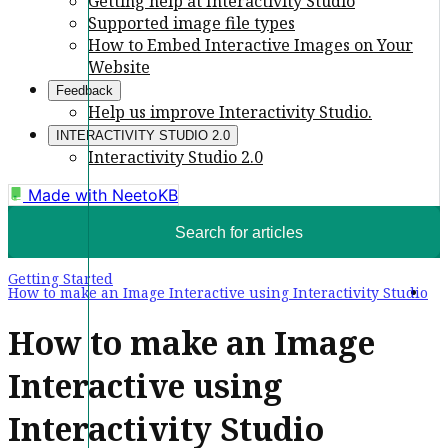
Getting help at Interactivity Studio
Supported image file types
How to Embed Interactive Images on Your
Website
Feedback
Help us improve Interactivity Studio.
INTERACTIVITY STUDIO 2.0
Interactivity Studio 2.0
Made with
NeetoKB
Search for articles
Getting Started
How to make an Image Interactive using Interactivity Studio
How to make an Image
Interactive using
Interactivity Studio