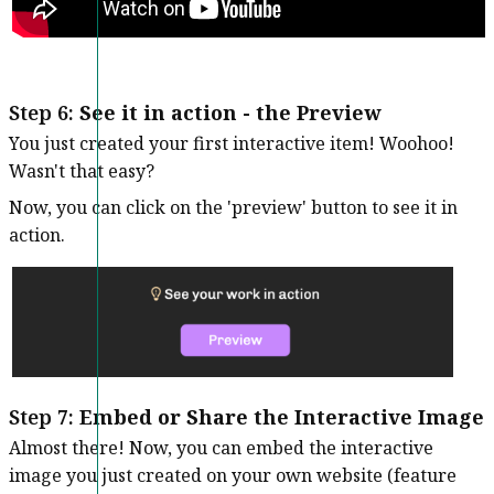
Step 6:
See it in action - the Preview
You just created your first interactive item! Woohoo!
Wasn't that easy?
Now, you can click on the 'preview' button to see it in
action.
Step 7:
Embed or Share the Interactive Image
Almost there! Now, you can embed the interactive
image you just created on your own website (feature