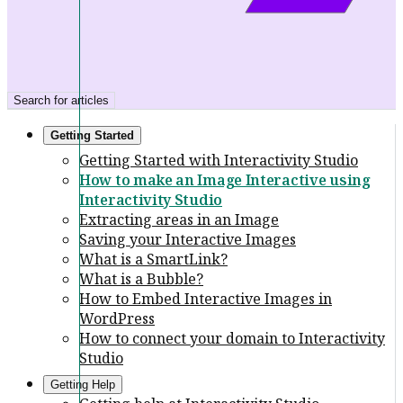
Search for articles
Getting Started
Getting Started with Interactivity Studio
How to make an Image Interactive using
Interactivity Studio
Extracting areas in an Image
Saving your Interactive Images
What is a SmartLink?
What is a Bubble?
How to Embed Interactive Images in
WordPress
How to connect your domain to Interactivity
Studio
Getting Help