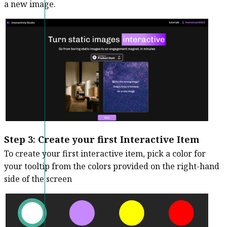
a new image.
Step 3
:
Create your first Interactive Item
To create your first interactive item, pick a color for
your tooltip from the colors provided on the right-hand
side of the screen