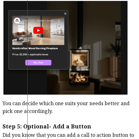
You can decide which one suits your needs better and
pick one accordingly.
Step 5: Optional- Add a Button
Did you know that you can add a call to action button to