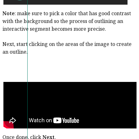
Note
: make sure to pick a color that has good contrast
with the background so the process of outlining an
interactive segment becomes more precise.
Next, start clicking on the areas of the image to create
an outline.
Once done, click
Next
.