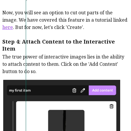
Now, you will see an option to cut out parts of the
image. We have covered this feature in a tutorial linked
here
. But for now, let's click 'Create'.
Step 4: Attach Content to the Interactive
Item
The true power of interactive images lies in the ability
to attach content to them. Click on the 'Add Content'
button to do so.