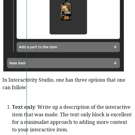
In Interactivity Studio, one has three options that one
can follow:
Text only
: Write up a description of the interactive
item that was made. The text-only block is excellent
for a minimalist approach to adding more context
to your interactive item.