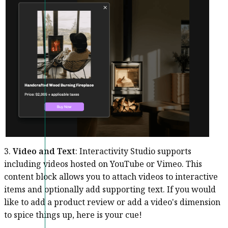
3.
Video and Text
: Interactivity Studio supports
including videos hosted on YouTube or Vimeo. This
content block allows you to attach videos to interactive
items and optionally add supporting text. If you would
like to add a product review or add a video's dimension
to spice things up, here is your cue!