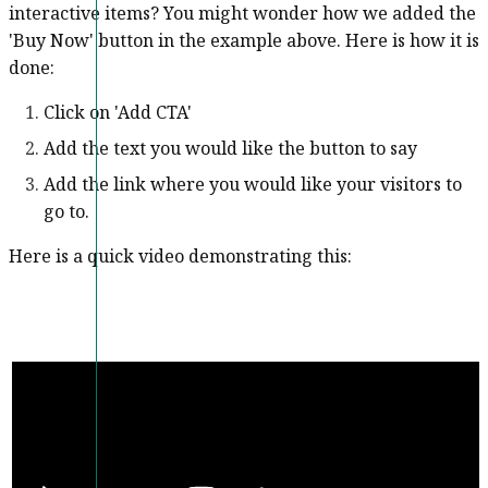
interactive items? You might wonder how we added the
'Buy Now' button in the example above. Here is how it is
done:
Click on 'Add CTA'
Add the text you would like the button to say
Add the link where you would like your visitors to
go to.
Here is a quick video demonstrating this: