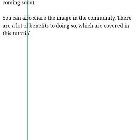
coming soon).
You can also share the image in the community. There
are a lot of benefits to doing so, which are covered in
this tutorial.