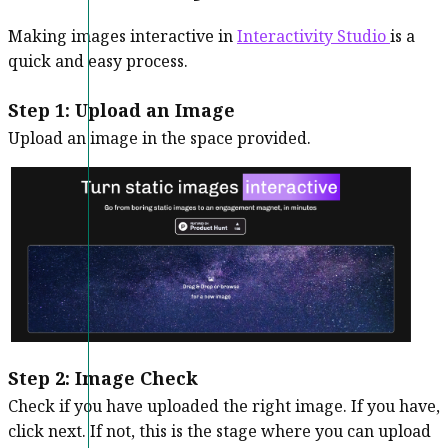
Making images interactive in
Interactivity Studio
is a
quick and easy process.
Step 1: Upload an Image
Upload an image in the space provided.
Step 2:
Image Check
Check if you have uploaded the right image. If you have,
click next. If not, this is the stage where you can upload