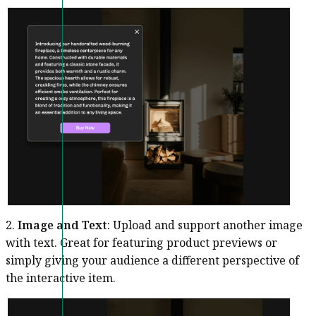
2.
Image and Text
: Upload and support another image
with text. Great for featuring product previews or
simply giving your audience a different perspective of
the interactive item.