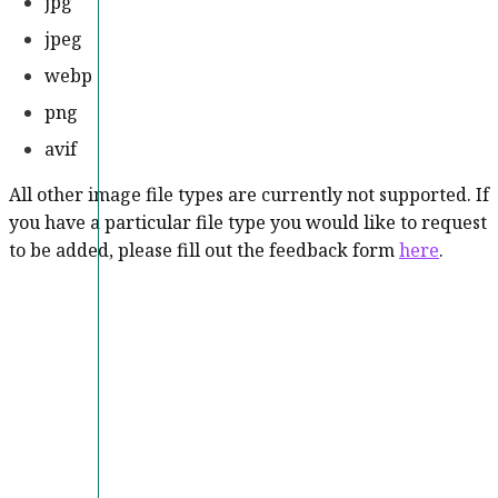
jpg
jpeg
webp
png
avif
All other image file types are currently not supported. If
you have a particular file type you would like to request
to be added, please fill out the feedback form
here
.