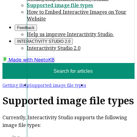
Supported image file types
How to Embed Interactive Images on Your
Website
Feedback
Help us improve Interactivity Studio.
INTERACTIVITY STUDIO 2.0
Interactivity Studio 2.0
Made with
NeetoKB
Search for articles
Getting Help
Supported image file types
Supported image file types
Currently, Interactivity Studio supports the following
image file types: