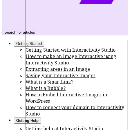
Search for articles
Getting Started
Getting Started with Interactivity Studio
How to make an Image Interactive using
Interactivity Studio
Extracting areas in an Image
Saving your Interactive Images
What is a SmartLink?
What is a Bubble?
How to Embed Interactive Images in
WordPress
How to connect your domain to Interactivity
Studio
Getting Help
Getting help at Interactivity Studio